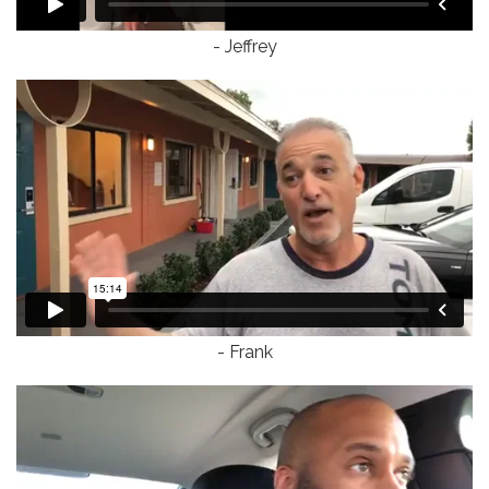
- Jeffrey
- Frank