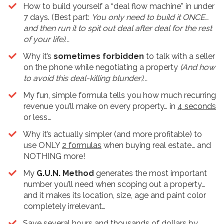
​How to build yourself a “deal flow machine” in under
7 days. (Best part:
You only need to build it ONCE…
and then run it to spit out deal after deal for the rest
of your life)...
Why it’s
sometimes forbidden
to talk with a seller
on the phone while negotiating a property
(And how
to avoid this deal-killing blunder)...
My fun, simple formula tells you how much recurring
revenue you’ll make on every property… in
4 seconds
or less…
​Why it’s actually simpler (and more profitable) to
use ONLY
2 formulas
when buying real estate… and
NOTHING more!
​My
G.U.N. Method
generates the most important
number you’ll need when scoping out a property…
and it makes its location, size, age and paint color
completely irrelevant…
​Save several hours and thousands of dollars by