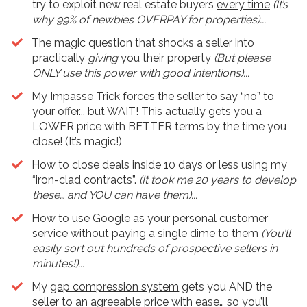
try to exploit new real estate buyers
every time
(It’s
why 99% of newbies OVERPAY for properties)...
The magic question that shocks a seller into
practically
giving
you their property
(But please
ONLY use this power with good intentions)...
My
Impasse Trick
forces the seller to say “no” to
your offer... but WAIT! This actually gets you a
LOWER price with BETTER terms by the time you
close! (It’s magic!)
​How to close deals inside 10 days or less using my
“iron-clad contracts”.
(It took me 20 years to develop
these… and YOU can have them)...
How to use Google as your personal customer
service without paying a single dime to them
(You’ll
easily sort out hundreds of prospective sellers in
minutes!)...
My
gap compression system
gets you AND the
seller to an agreeable price with ease… so you’ll