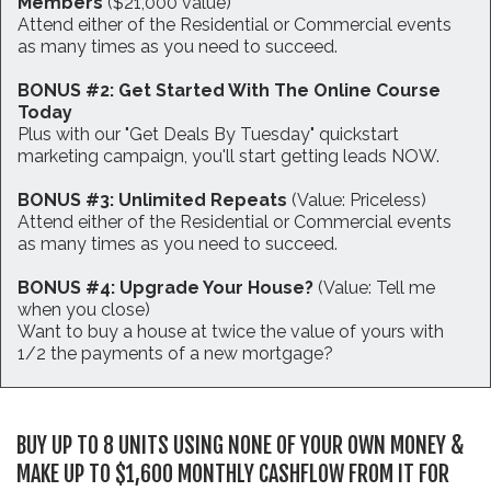
Members
($21,000 value)
Attend either of the Residential or Commercial events
as many times as you need to succeed.
BONUS #2: Get Started With The Online Course
Today
Plus with our "Get Deals By Tuesday" quickstart
marketing campaign, you'll start getting leads NOW.
BONUS #3: Unlimited Repeats
(Value: Priceless)
Attend either of the Residential or Commercial events
as many times as you need to succeed.
BONUS #4: Upgrade Your House?
(Value: Tell me
when you close)
Want to buy a house at twice the value of yours with
1/2 the payments of a new mortgage?
BUY UP TO 8 UNITS USING NONE OF YOUR OWN MONEY &
MAKE UP TO $1,600 MONTHLY CASHFLOW FROM IT FOR