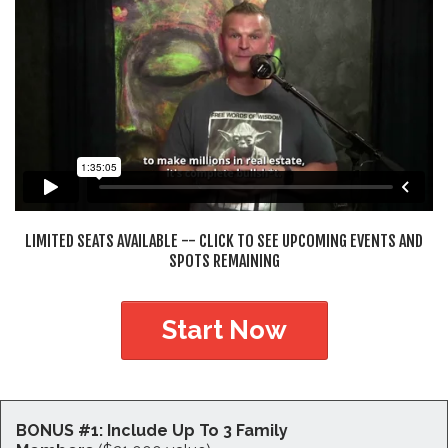
LIMITED SEATS AVAILABLE -- CLICK TO SEE UPCOMING EVENTS AND
SPOTS REMAINING
Start Now
BONUS #1: Include Up To 3 Family