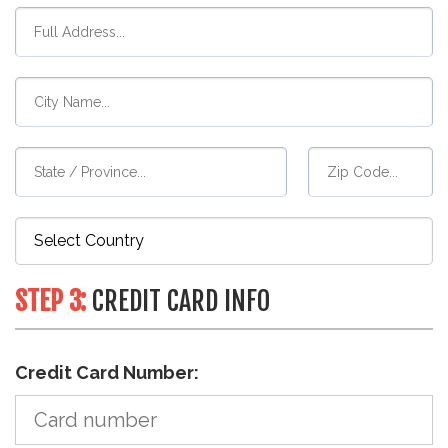
STEP 3:
CREDIT CARD INFO
Credit Card Number: