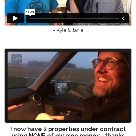
- Kyle & Janie
I now have 2 properties under contract
using NONE of my own money - thanks