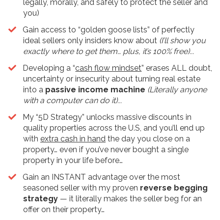
legally, morally, and safely to protect the seller and
you)
​Gain access to “golden goose lists” of perfectly
ideal sellers only insiders know about
(I’ll show you
exactly where to get them… plus, it’s 100% free)...
Developing a “
cash flow mindset
” erases ALL doubt,
uncertainty or insecurity about turning real estate
into a
passive income machine
(Literally anyone
with a computer can do it)...
My “5D Strategy” unlocks massive discounts in
quality properties across the U.S, and you’ll end up
with
extra cash in hand
the day you close on a
property… even if you’ve never bought a single
property in your life before…
​Gain an INSTANT advantage over the most
seasoned seller with my proven
reverse begging
strategy
— it literally makes the seller beg for an
offer on their property…