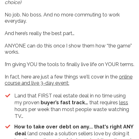
choice)
No job. No boss. And no more commuting to work
everyday.
And here’s really the best part…
ANYONE can do this once I show them how “the game”
works.
I’m giving YOU the tools to finally live life on YOUR terms.
In fact, here are just a few things we'll cover in the
online
course and live 3-day event:
​Land that FIRST real estate deal in no time using
my proven
buyer’s fast track…
that requires
less
hours per week than most people waste watching
TV…
How to take over debt on any... that's right ANY
deal
(and create a solution sellers love by doing it