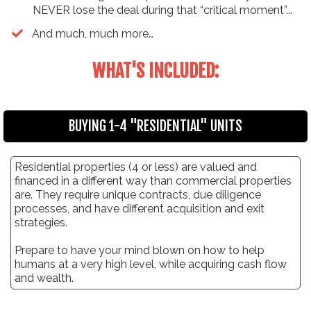
NEVER lose the deal during that “critical moment”...
​And much, much more…
WHAT'S INCLUDED:
BUYING 1-4 "RESIDENTIAL" UNITS
Residential properties (4 or less) are valued and
financed in a different way than commercial properties
are. They require unique contracts, due diligence
processes, and have different acquisition and exit
strategies.
Prepare to have your mind blown on how to help
humans at a very high level, while acquiring cash flow
and wealth.