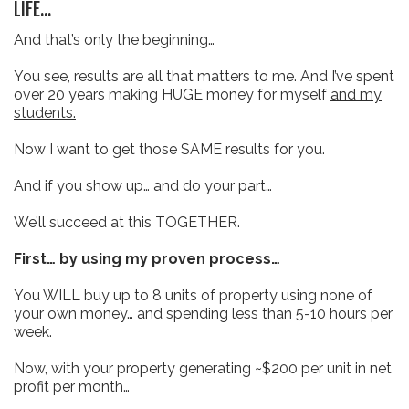
LIFE...
And that’s only the beginning…
You see, results are all that matters to me. And I’ve spent
over 20 years making HUGE money for myself
and my
students.
Now I want to get those SAME results for you.
And if you show up… and do your part…
We’ll succeed at this TOGETHER.
First… by using my proven process…
You WILL buy up to 8 units of property using none of
your own money… and spending less than 5-10 hours per
week.
Now, with your property generating ~$200 per unit in net
profit
per month…