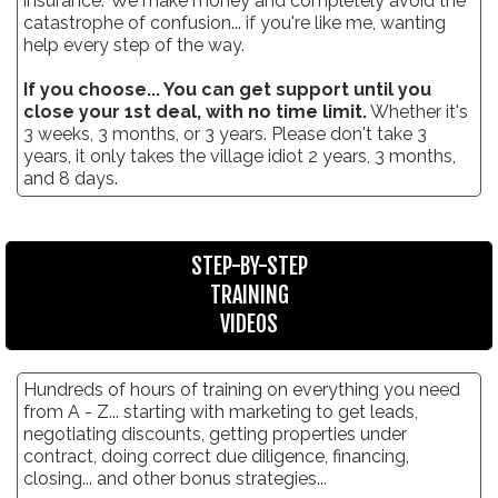
insurance." We make money and completely avoid the
catastrophe of confusion... if you're like me, wanting
help every step of the way.
If you choose... You can get support until you
close your 1st deal, with no time limit.
Whether it's
3 weeks, 3 months, or 3 years. Please don't take 3
years, it only takes the village idiot 2 years, 3 months,
and 8 days.
STEP-BY-STEP
TRAINING
VIDEOS
Hundreds of hours of training on everything you need
from A - Z... starting with marketing to get leads,
negotiating discounts, getting properties under
contract, doing correct due diligence, financing,
closing... and other bonus strategies...