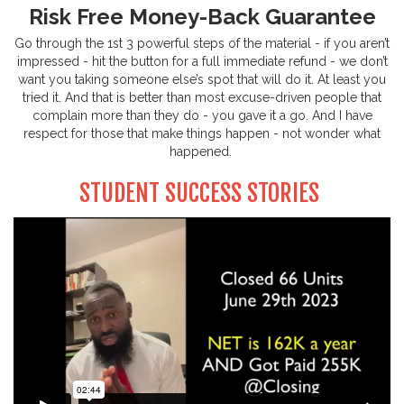
Risk Free Money-Back Guarantee
Go through the 1st 3 powerful steps of the material - if you aren’t
impressed - hit the button for a full immediate refund - we don’t
want you taking someone else’s spot that will do it. At least you
tried it. And that is better than most excuse-driven people that
complain more than they do - you gave it a go. And I have
respect for those that make things happen - not wonder what
happened.
STUDENT SUCCESS STORIES