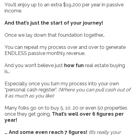
You’ll enjoy up to an extra $19,200 per year in passive
income.
And that’s just the start of your journey!
Once we lay down that foundation together…
You can repeat my process over and over to generate
ENDLESS passive monthly revenue.
And you won’t believe just
how fun
real estate buying
is…
Especially once you turn my process into your own
“personal cash register”.
(Where you can pull cash out of
it as much as you like)
Many folks go on to buy 5, 10, 20 or even 50 properties
once they get going.
That’s well over 6 figures per
year!
… And some even reach 7 figures!
(It’s really your