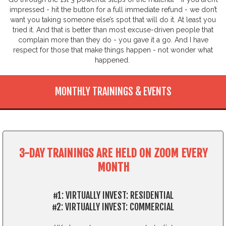
impressed - hit the button for a full immediate refund - we don’t
want you taking someone else’s spot that will do it. At least you
tried it. And that is better than most excuse-driven people that
complain more than they do - you gave it a go. And I have
respect for those that make things happen - not wonder what
happened.
MONTHLY TRAININGS & EVENTS
3-DAY TRAININGS ARE HELD ON ZOOM EVERY
MONTH
#1: VIRTUALLY INVEST: RESIDENTIAL
#2: VIRTUALLY INVEST: COMMERCIAL