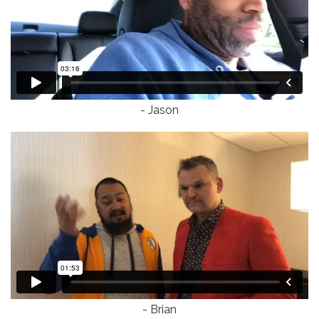
- Jason
- Brian