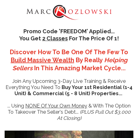
Promo Code 'FREEDOM' Applied...
You Get
2 Classes
For The Price Of 1!
Discover How To Be One Of The Few To
Build Massive Wealth
By Really
Helping
Sellers
In This Amazing Market Cycle...
Join Any Upcoming 3-Day Live Training & Receive
Everything You Need To
Buy Your 1st Residential (1-4
Unit) & Commercial (5 - 8 Unit) Properties...
... Using
NONE Of Your Own Money
& With The Option
To Takeover The Seller's Debt...
(PLUS Pull Out $3,000
At Closing)