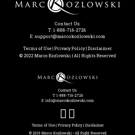
Contact Us:
T: 1-888-716-2726
E: support@marcokozlowski.com
Terms of Use
|
Privacy Policy
|
Disclaimer
© 2022 Marco Kozlowski | All Rights Reserved
Contact Us:
T: 1-888-716-2726
E: info@marcokozlowski.com


Terms of Use
|
Privacy Policy
|
Disclaimer
© 2019 Marco Kozlowski • All Right Reserved