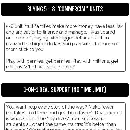
BUYING 5 - 8 "COMMERCIAL" UNITS
5-8 unit multifamilies make more money, have less risk,
and are easier to finance and manage. I was scared
once too of playing with bigger dollars, but then
realized the bigger dollars you play with, the more of
them stick to you.
Play with pennies, get pennies. Play with millions, get
millions. Which will you choose?
1-ON-1 DEAL SUPPORT (NO TIME LIMIT)
You want help every step of the way? Make fewer
mistakes, fold time, and get there faster? Deal support
is where its at. The "high fives" from successful
students all chant the same mantra: "it's better than