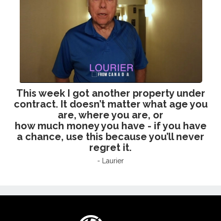
This week I got another property under
contract. It
doesn’t matter what age you
are, where you are, or
how much money you have - if you have
a
chance, use this because you’ll never
regret it.
- Laurier