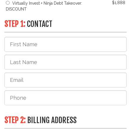
$1,888
Virtually Invest + Ninja Debt Takeover:
DISCOUNT
STEP 1:
CONTACT
STEP 2:
BILLING ADDRESS