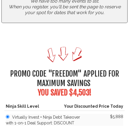
We have too many events to list.
When you register, you'll be sent the page to reserve
your spot for dates that work for you.
PROMO CODE "FREEDOM" APPLIED FOR
MAXIMUM SAVINGS
YOU SAVED $4,503!
Ninja Skill Level
Your Discounted Price Today
$5,888
Virtually Invest + Ninja Debt Takeover
with 1-on-1 Deal Support: DISCOUNT