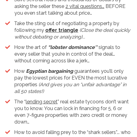
asking the seller these
2 vital questions…
BEFORE
you even start talking about price…
​Take the sting out of negotiating a property by
following my
offer triangle
(Close the deal quickly
without debating or analyzing)...
How the art of
“lobster dominance''
signals to
every seller that you’re in control of the deal…
without coming across like a jerk…
​How
Egyptian bargaining
guarantees you’ll only
pay the lowest prices for EVEN the most lucrative
properties
(And gives you an “unfair advantage” in
all 50 states!)
The “
lending secret
” real estate tycoons don’t want
you to know. You can lock in financing for 5, 6 or
even 7-figure properties with zero credit or money
down…
​How to avoid falling prey to the “shark sellers”... who