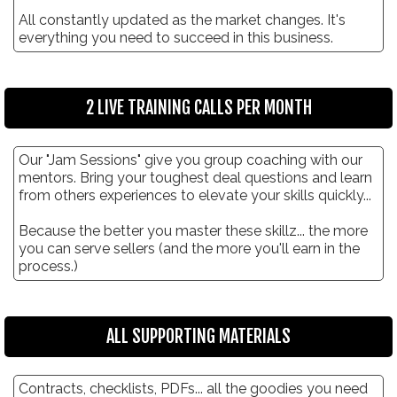
All constantly updated as the market changes. It's
everything you need to succeed in this business.
2 LIVE TRAINING CALLS PER MONTH
Our "Jam Sessions" give you group coaching with our
mentors. Bring your toughest deal questions and learn
from others experiences to elevate your skills quickly...
Because the better you master these skillz... the more
you can serve sellers (and the more you'll earn in the
process.)
ALL SUPPORTING MATERIALS
Contracts, checklists, PDFs... all the goodies you need