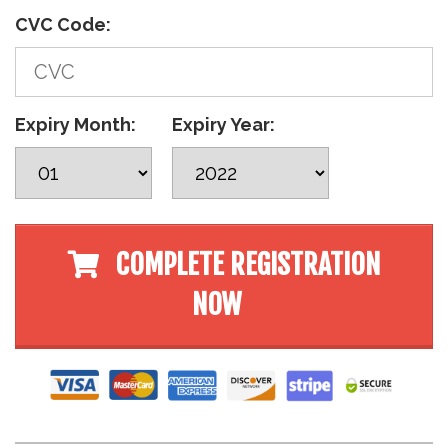
CVC Code:
Expiry Month:
Expiry Year:
COMPLETE REGISTRATION
NOW