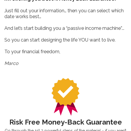
Just fill out your information… then you can select which
date works best…
And let’s start building you a “passive income machine”...
So you can start designing the life YOU want to live.
To your financial freedom,
Marco
Risk Free Money-Back Guarantee
Go through the 1st 3 powerful steps of the material - if you aren’t