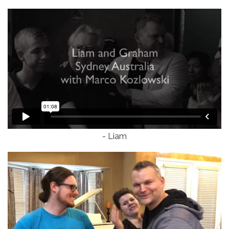
- Liam