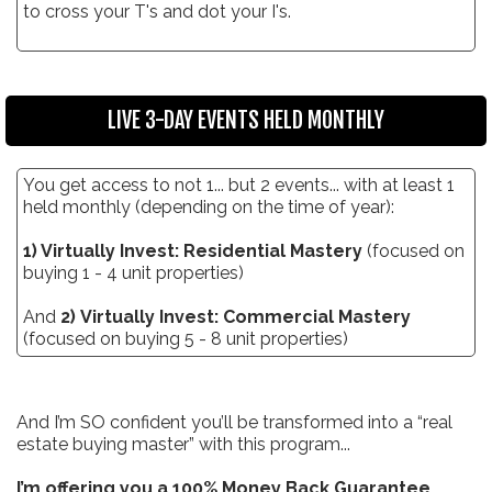
to cross your T's and dot your I's.
LIVE 3-DAY EVENTS HELD MONTHLY
You get access to not 1... but 2 events... with at least 1
held monthly (depending on the time of year):
1) Virtually Invest: Residential Mastery
(focused on
buying 1 - 4 unit properties)
And
2) Virtually Invest: Commercial Mastery
(focused on buying 5 - 8 unit properties)
And I’m SO confident you’ll be transformed into a “real
estate buying master” with this program...
I’m offering you a 100% Money Back Guarantee.