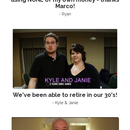
Marco!
- Ryan
We've been able to retire in our 30's!
- Kyle & Janie