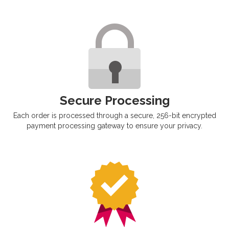
Secure Processing
Each order is processed through a secure, 256-bit encrypted
payment processing gateway to ensure your privacy.